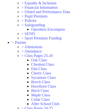
>
Equality & Inclusion
>
Financial Information
>
Ofsted and Performance Data
>
Pupil Premium
>
Policies
>
Safeguarding
Operation Encompass
>
SEND
>
Sport Premium Funding
>
Parents
>
Admissions
>
Attendance
>
Class Pages 25-26
Oak Class
Chestnut Class
Elm Class
Cherry Class
Sycamore Class
Beech Class
Hawthorn Class
Birch Class
Maple Class
Cedar Class
After School Club
>
Class Pages 24-25