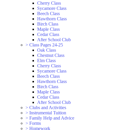
Cherry Class
Sycamore Class
Beech Class
Hawthorn Class
Birch Class
Maple Class
Cedar Class
After School Club
>
Class Pages 24-25
Oak Class
Chestnut Class
Elm Class
Cherry Class
Sycamore Class
Beech Class
Hawthorn Class
Birch Class
Maple Class
Cedar Class
After School Club
>
Clubs and Activities
>
Instrumental Tuition
>
Family Help and Advice
>
Forms
>
Homework