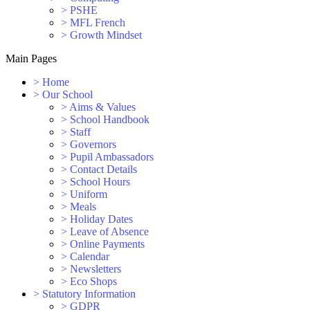
>
PSHE
>
MFL French
>
Growth Mindset
Main Pages
>
Home
>
Our School
>
Aims & Values
>
School Handbook
>
Staff
>
Governors
>
Pupil Ambassadors
>
Contact Details
>
School Hours
>
Uniform
>
Meals
>
Holiday Dates
>
Leave of Absence
>
Online Payments
>
Calendar
>
Newsletters
>
Eco Shops
>
Statutory Information
>
GDPR