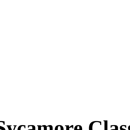
Sycamore Clas