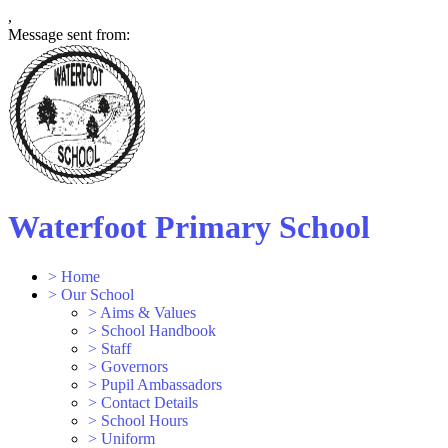
,
Message sent from:
Waterfoot Primary School
>
Home
>
Our School
>
Aims & Values
>
School Handbook
>
Staff
>
Governors
>
Pupil Ambassadors
>
Contact Details
>
School Hours
>
Uniform