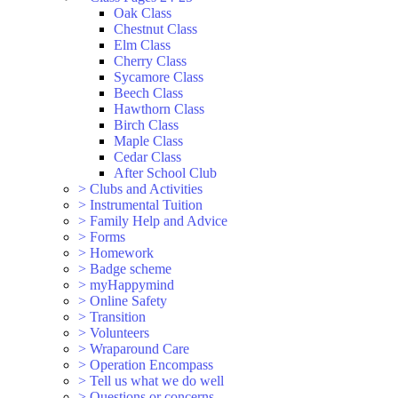
Oak Class
Chestnut Class
Elm Class
Cherry Class
Sycamore Class
Beech Class
Hawthorn Class
Birch Class
Maple Class
Cedar Class
After School Club
>
Clubs and Activities
>
Instrumental Tuition
>
Family Help and Advice
>
Forms
>
Homework
>
Badge scheme
>
myHappymind
>
Online Safety
>
Transition
>
Volunteers
>
Wraparound Care
>
Operation Encompass
>
Tell us what we do well
>
Questions or concerns