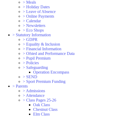
>
Meals
>
Holiday Dates
>
Leave of Absence
>
Online Payments
>
Calendar
>
Newsletters
>
Eco Shops
>
Statutory Information
>
GDPR
>
Equality & Inclusion
>
Financial Information
>
Ofsted and Performance Data
>
Pupil Premium
>
Policies
>
Safeguarding
Operation Encompass
>
SEND
>
Sport Premium Funding
>
Parents
>
Admissions
>
Attendance
>
Class Pages 25-26
Oak Class
Chestnut Class
Elm Class