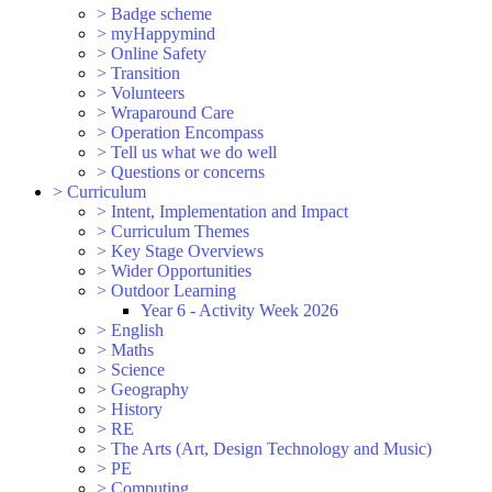
>
Badge scheme
>
myHappymind
>
Online Safety
>
Transition
>
Volunteers
>
Wraparound Care
>
Operation Encompass
>
Tell us what we do well
>
Questions or concerns
>
Curriculum
>
Intent, Implementation and Impact
>
Curriculum Themes
>
Key Stage Overviews
>
Wider Opportunities
>
Outdoor Learning
Year 6 - Activity Week 2026
>
English
>
Maths
>
Science
>
Geography
>
History
>
RE
>
The Arts (Art, Design Technology and Music)
>
PE
>
Computing