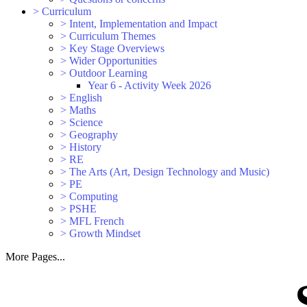
>
Curriculum
>
Intent, Implementation and Impact
>
Curriculum Themes
>
Key Stage Overviews
>
Wider Opportunities
>
Outdoor Learning
Year 6 - Activity Week 2026
>
English
>
Maths
>
Science
>
Geography
>
History
>
RE
>
The Arts (Art, Design Technology and Music)
>
PE
>
Computing
>
PSHE
>
MFL French
>
Growth Mindset
More Pages...