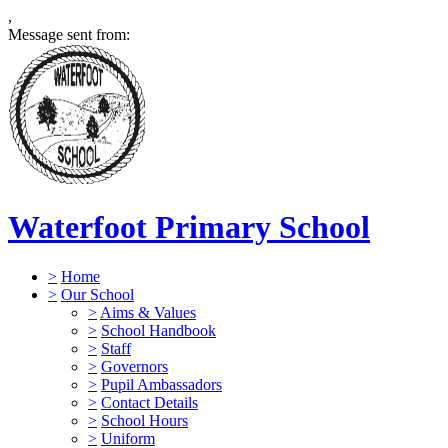
,
Message sent from:
Waterfoot Primary School
>
Home
>
Our School
>
Aims & Values
>
School Handbook
>
Staff
>
Governors
>
Pupil Ambassadors
>
Contact Details
>
School Hours
>
Uniform