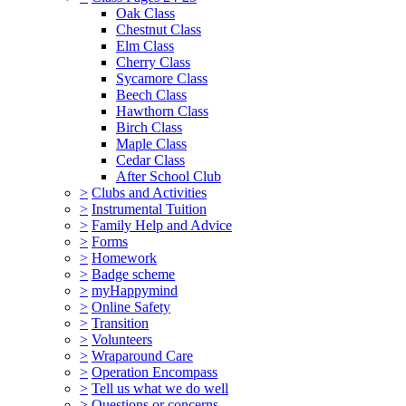
Oak Class
Chestnut Class
Elm Class
Cherry Class
Sycamore Class
Beech Class
Hawthorn Class
Birch Class
Maple Class
Cedar Class
After School Club
>
Clubs and Activities
>
Instrumental Tuition
>
Family Help and Advice
>
Forms
>
Homework
>
Badge scheme
>
myHappymind
>
Online Safety
>
Transition
>
Volunteers
>
Wraparound Care
>
Operation Encompass
>
Tell us what we do well
>
Questions or concerns