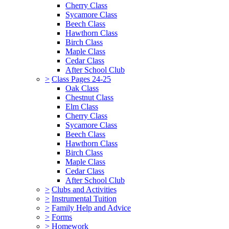
Cherry Class
Sycamore Class
Beech Class
Hawthorn Class
Birch Class
Maple Class
Cedar Class
After School Club
>
Class Pages 24-25
Oak Class
Chestnut Class
Elm Class
Cherry Class
Sycamore Class
Beech Class
Hawthorn Class
Birch Class
Maple Class
Cedar Class
After School Club
>
Clubs and Activities
>
Instrumental Tuition
>
Family Help and Advice
>
Forms
>
Homework