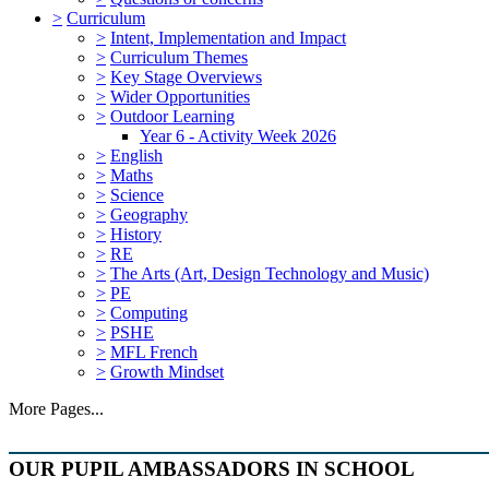
>
Curriculum
>
Intent, Implementation and Impact
>
Curriculum Themes
>
Key Stage Overviews
>
Wider Opportunities
>
Outdoor Learning
Year 6 - Activity Week 2026
>
English
>
Maths
>
Science
>
Geography
>
History
>
RE
>
The Arts (Art, Design Technology and Music)
>
PE
>
Computing
>
PSHE
>
MFL French
>
Growth Mindset
More Pages...
OUR PUPIL AMBASSADORS IN SCHOOL