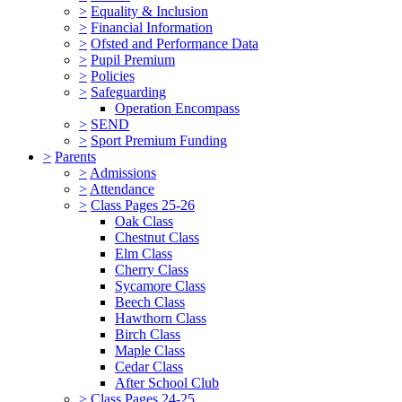
>
Equality & Inclusion
>
Financial Information
>
Ofsted and Performance Data
>
Pupil Premium
>
Policies
>
Safeguarding
Operation Encompass
>
SEND
>
Sport Premium Funding
>
Parents
>
Admissions
>
Attendance
>
Class Pages 25-26
Oak Class
Chestnut Class
Elm Class
Cherry Class
Sycamore Class
Beech Class
Hawthorn Class
Birch Class
Maple Class
Cedar Class
After School Club
>
Class Pages 24-25