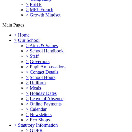
>
PSHE
>
MFL French
>
Growth Mindset
Main Pages
>
Home
>
Our School
>
Aims & Values
>
School Handbook
>
Staff
>
Governors
>
Pupil Ambassadors
>
Contact Details
>
School Hours
>
Uniform
>
Meals
>
Holiday Dates
>
Leave of Absence
>
Online Payments
>
Calendar
>
Newsletters
>
Eco Shops
>
Statutory Information
>
GDPR