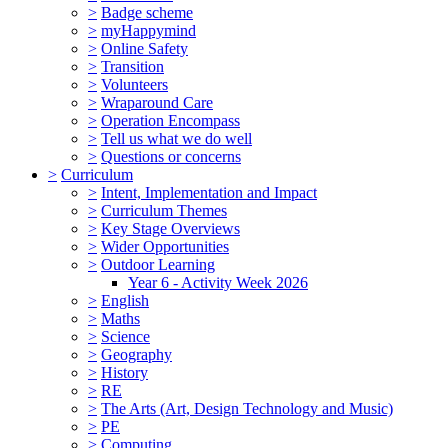
>
Badge scheme
>
myHappymind
>
Online Safety
>
Transition
>
Volunteers
>
Wraparound Care
>
Operation Encompass
>
Tell us what we do well
>
Questions or concerns
>
Curriculum
>
Intent, Implementation and Impact
>
Curriculum Themes
>
Key Stage Overviews
>
Wider Opportunities
>
Outdoor Learning
Year 6 - Activity Week 2026
>
English
>
Maths
>
Science
>
Geography
>
History
>
RE
>
The Arts (Art, Design Technology and Music)
>
PE
>
Computing