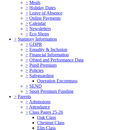
>
Meals
>
Holiday Dates
>
Leave of Absence
>
Online Payments
>
Calendar
>
Newsletters
>
Eco Shops
>
Statutory Information
>
GDPR
>
Equality & Inclusion
>
Financial Information
>
Ofsted and Performance Data
>
Pupil Premium
>
Policies
>
Safeguarding
Operation Encompass
>
SEND
>
Sport Premium Funding
>
Parents
>
Admissions
>
Attendance
>
Class Pages 25-26
Oak Class
Chestnut Class
Elm Class