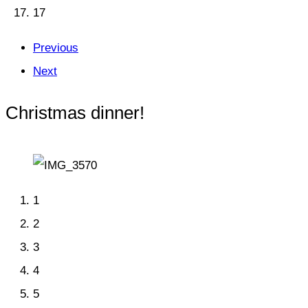
17
Previous
Next
Christmas dinner!
1
2
3
4
5