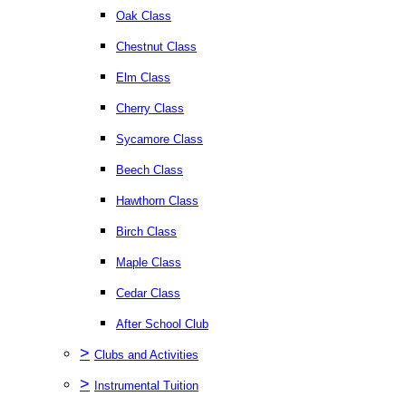
Oak Class
Chestnut Class
Elm Class
Cherry Class
Sycamore Class
Beech Class
Hawthorn Class
Birch Class
Maple Class
Cedar Class
After School Club
>
Clubs and Activities
>
Instrumental Tuition