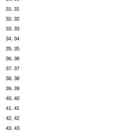
31
32
33
34
35
36
37
38
39
40
41
42
43