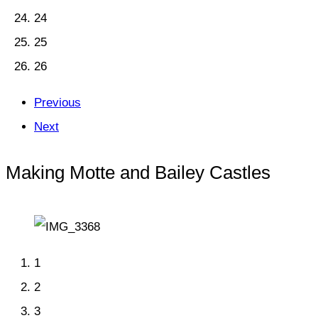
24
25
26
Previous
Next
Making Motte and Bailey Castles
1
2
3