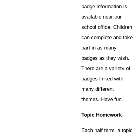
badge information is
available near our
school office. Children
can complete and take
part in as many
badges as they wish.
There are a variety of
badges linked with
many different
themes. Have fun!
Topic Homework
Each half term, a topic