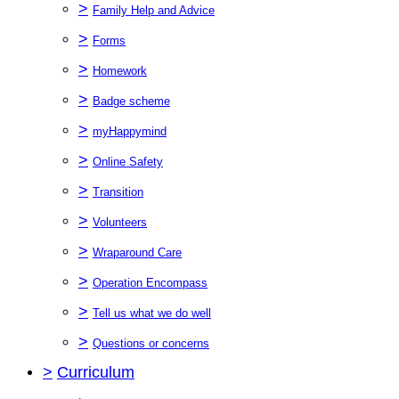
>
Family Help and Advice
>
Forms
>
Homework
>
Badge scheme
>
myHappymind
>
Online Safety
>
Transition
>
Volunteers
>
Wraparound Care
>
Operation Encompass
>
Tell us what we do well
>
Questions or concerns
>
Curriculum