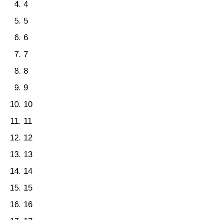
4
5
6
7
8
9
10
11
12
13
14
15
16