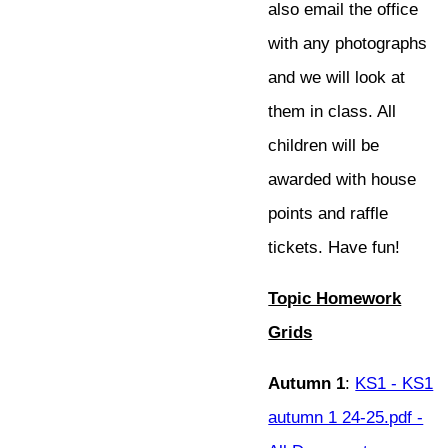
also email the office
with any photographs
and we will look at
them in class. All
children will be
awarded with house
points and raffle
tickets. Have fun!
Topic Homework
Grids
Autumn 1
:
KS1 - KS1
autumn 1 24-25.pdf -