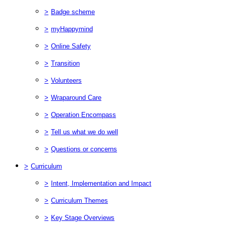
>
Badge scheme
>
myHappymind
>
Online Safety
>
Transition
>
Volunteers
>
Wraparound Care
>
Operation Encompass
>
Tell us what we do well
>
Questions or concerns
>
Curriculum
>
Intent, Implementation and Impact
>
Curriculum Themes
>
Key Stage Overviews