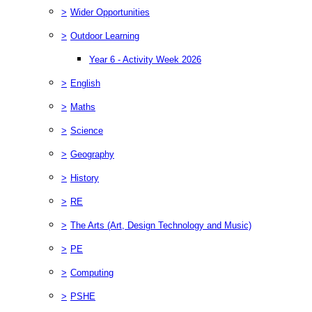
>
Wider Opportunities
>
Outdoor Learning
Year 6 - Activity Week 2026
>
English
>
Maths
>
Science
>
Geography
>
History
>
RE
>
The Arts (Art, Design Technology and Music)
>
PE
>
Computing
>
PSHE