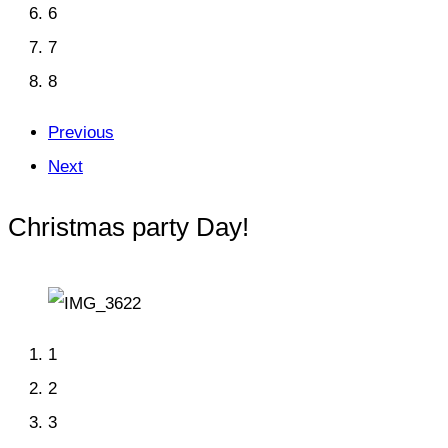
6
7
8
Previous
Next
Christmas party Day!
1
2
3