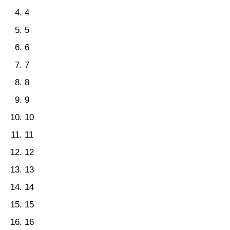
4
5
6
7
8
9
10
11
12
13
14
15
16