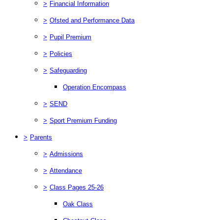
>
Financial Information
>
Ofsted and Performance Data
>
Pupil Premium
>
Policies
>
Safeguarding
Operation Encompass
>
SEND
>
Sport Premium Funding
>
Parents
>
Admissions
>
Attendance
>
Class Pages 25-26
Oak Class