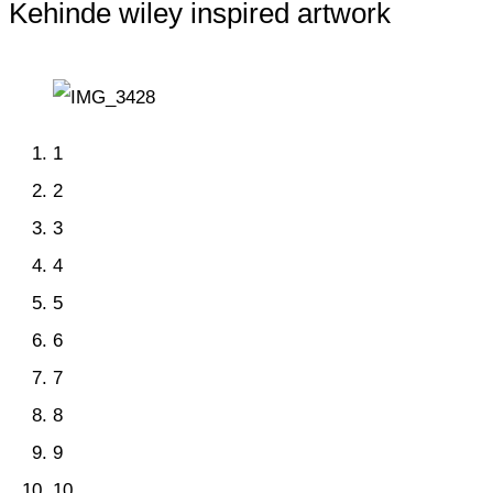
Kehinde wiley inspired artwork
1
2
3
4
5
6
7
8
9
10