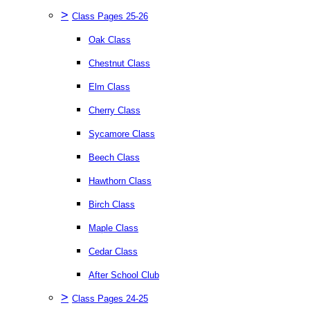
>
Class Pages 25-26
Oak Class
Chestnut Class
Elm Class
Cherry Class
Sycamore Class
Beech Class
Hawthorn Class
Birch Class
Maple Class
Cedar Class
After School Club
>
Class Pages 24-25