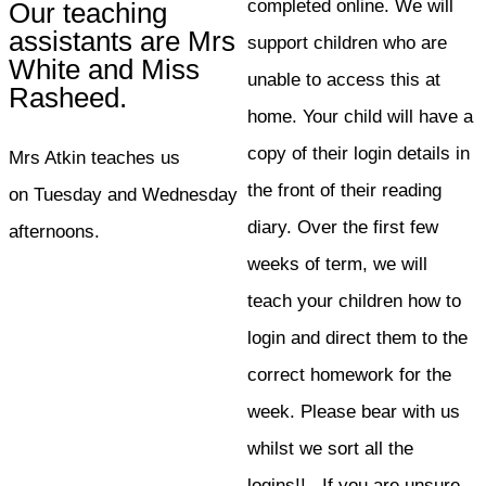
completed online. We will
Our teaching
assistants are Mrs
support children who are
White and Miss
unable to access this at
Rasheed.
home. Your child will have a
copy of their login details in
Mrs Atkin teaches us
the front of their reading
on Tuesday and Wednesday
diary. Over the first few
afternoons.
weeks of term, we will
teach your children how to
login and direct them to the
correct homework for the
week. Please bear with us
whilst we sort all the
logins!! If you are unsure