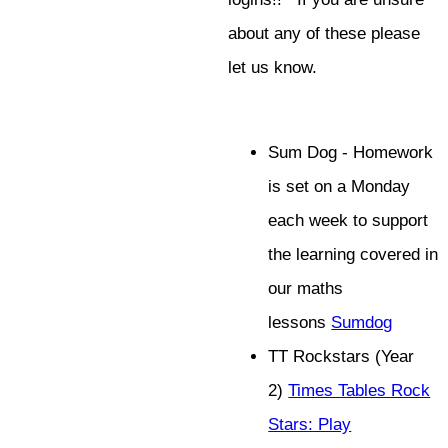
about any of these please
let us know.
Sum Dog - Homework
is set on a Monday
each week to support
the learning covered in
our maths
lessons
Sumdog
TT Rockstars (Year
2)
Times Tables Rock
Stars: Play