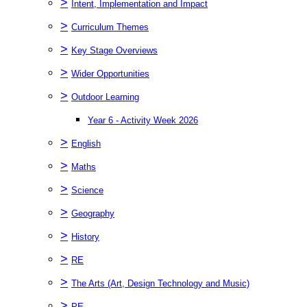
>
Intent, Implementation and Impact
>
Curriculum Themes
>
Key Stage Overviews
>
Wider Opportunities
>
Outdoor Learning
Year 6 - Activity Week 2026
>
English
>
Maths
>
Science
>
Geography
>
History
>
RE
>
The Arts (Art, Design Technology and Music)
>
PE