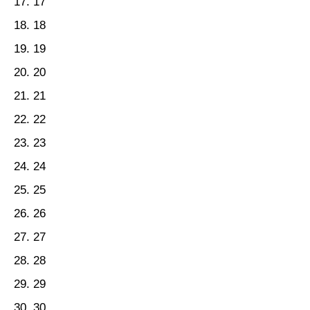
17
18
19
20
21
22
23
24
25
26
27
28
29
30