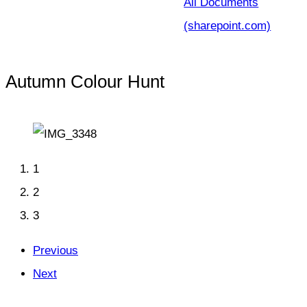
All Documents
(sharepoint.com)
Autumn Colour Hunt
1
2
3
Previous
Next