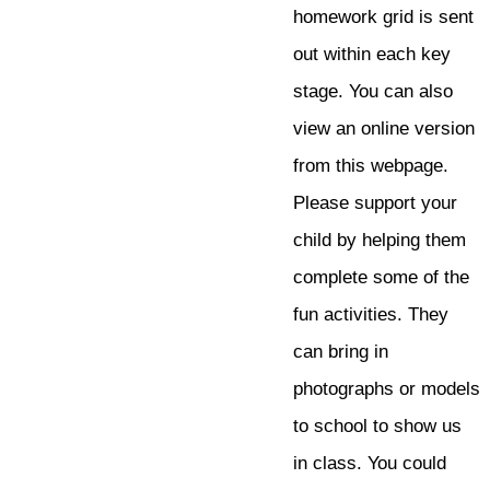
homework grid is sent
out within each key
stage. You can also
view an online version
from this webpage.
Please support your
child by helping them
complete some of the
fun activities. They
can bring in
photographs or models
to school to show us
in class. You could