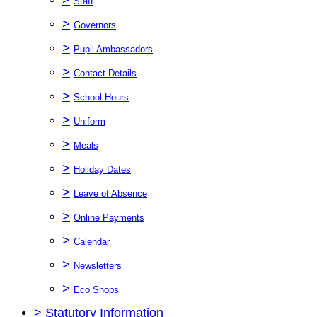
Staff
>
Governors
>
Pupil Ambassadors
>
Contact Details
>
School Hours
>
Uniform
>
Meals
>
Holiday Dates
>
Leave of Absence
>
Online Payments
>
Calendar
>
Newsletters
>
Eco Shops
>
Statutory Information