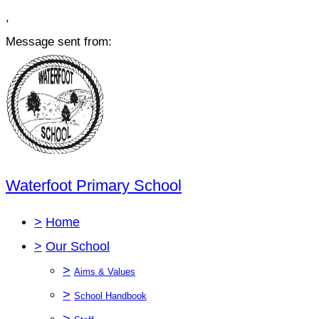
,
Message sent from:
Waterfoot Primary School
>
Home
>
Our School
>
Aims & Values
>
School Handbook
>