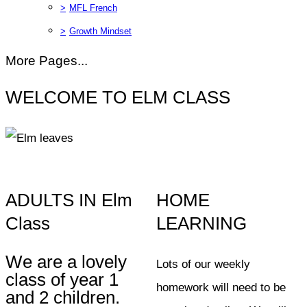
>
MFL French
>
Growth Mindset
More Pages...
WELCOME TO ELM CLASS
ADULTS IN Elm
HOME
Class
LEARNING
We are a lovely
Lots of our weekly
class of year 1
homework will need to be
and 2 children.