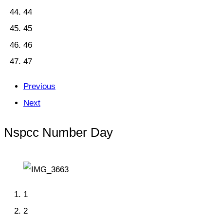
44
45
46
47
Previous
Next
Nspcc Number Day
1
2