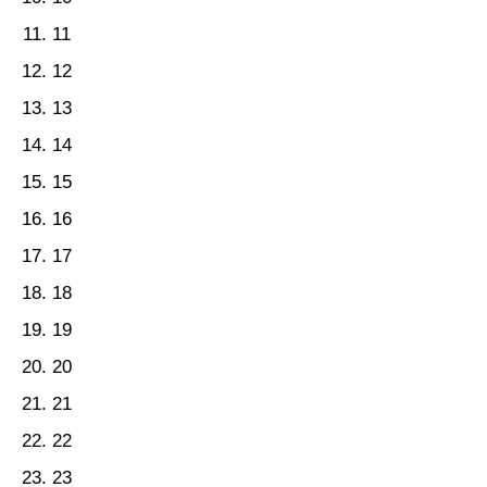
11
12
13
14
15
16
17
18
19
20
21
22
23