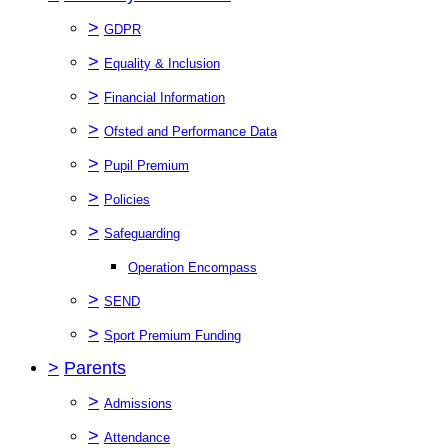
>
GDPR
>
Equality & Inclusion
>
Financial Information
>
Ofsted and Performance Data
>
Pupil Premium
>
Policies
>
Safeguarding
Operation Encompass
>
SEND
>
Sport Premium Funding
>
Parents
>
Admissions
>
Attendance