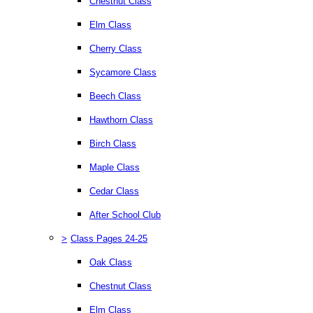
Chestnut Class
Elm Class
Cherry Class
Sycamore Class
Beech Class
Hawthorn Class
Birch Class
Maple Class
Cedar Class
After School Club
>
Class Pages 24-25
Oak Class
Chestnut Class
Elm Class