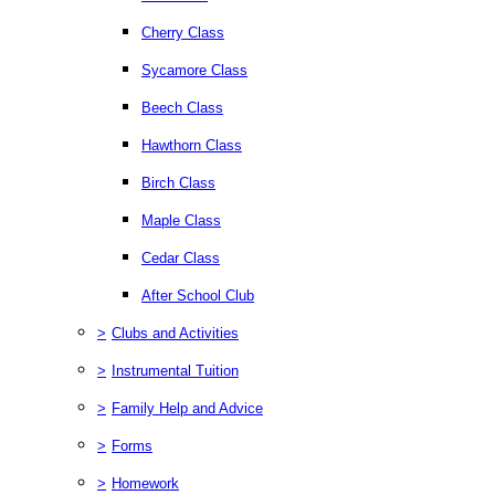
Cherry Class
Sycamore Class
Beech Class
Hawthorn Class
Birch Class
Maple Class
Cedar Class
After School Club
>
Clubs and Activities
>
Instrumental Tuition
>
Family Help and Advice
>
Forms
>
Homework