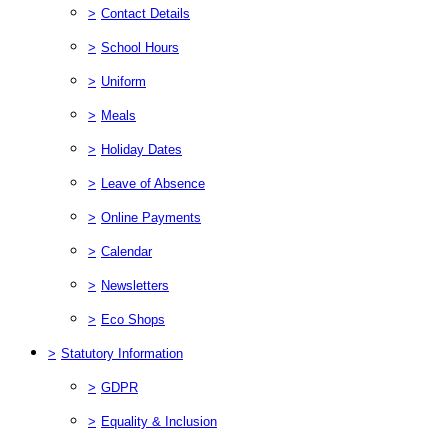
>
Contact Details
>
School Hours
>
Uniform
>
Meals
>
Holiday Dates
>
Leave of Absence
>
Online Payments
>
Calendar
>
Newsletters
>
Eco Shops
>
Statutory Information
>
GDPR
>
Equality & Inclusion