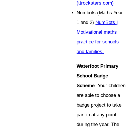
(ttrockstars.com)
Numbots (Maths Year
1 and 2)
NumBots |
Motivational maths
practice for schools
and families.
Waterfoot Primary
School Badge
Scheme
- Your children
are able to choose a
badge project to take
part in at any point
during the year. The