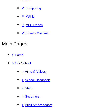
>
Computing
>
PSHE
>
MFL French
>
Growth Mindset
Main Pages
>
Home
>
Our School
>
Aims & Values
>
School Handbook
>
Staff
>
Governors
>
Pupil Ambassadors